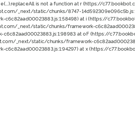
 e(...).replaceAll is not a function at r (https://c77.book
bot.com/_next/static/chunks/8747-14d592309e096c5b.js:1
k-c6c82aad00023883.js:1:58498) at i (https://c77.book
bot.com/_next/static/chunks/framework-c6c82aad0002388
k-c6c82aad00023883.js:1:98983 at oF (https://c77.book
ot.com/_next/static/chunks/framework-c6c82aad00023883
k-c6c82aad00023883.js:1:94297) at x (https://c77.book