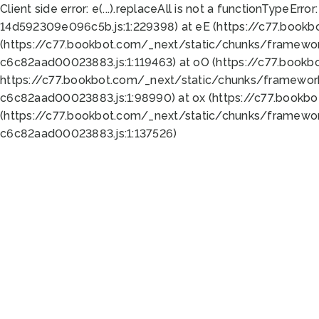
Client side error:
e(...).replaceAll is not a function
TypeError:
14d592309e096c5b.js:1:229398) at eE (https://c77.book
(https://c77.bookbot.com/_next/static/chunks/framewor
c6c82aad00023883.js:1:119463) at oO (https://c77.book
https://c77.bookbot.com/_next/static/chunks/framewor
c6c82aad00023883.js:1:98990) at ox (https://c77.bookb
(https://c77.bookbot.com/_next/static/chunks/framewor
c6c82aad00023883.js:1:137526)