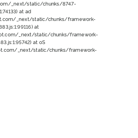
bot.com/_next/static/chunks/8747-
:74133) at ad
bot.com/_next/static/chunks/framework-
3.js:1:99116) at
bot.com/_next/static/chunks/framework-
.js:1:95742) at oS
bot.com/_next/static/chunks/framework-