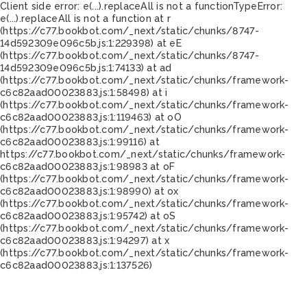
Client side error:
e(...).replaceAll is not a function
TypeError:
e(...).replaceAll is not a function at r
(https://c77.bookbot.com/_next/static/chunks/8747-
14d592309e096c5b.js:1:229398) at eE
(https://c77.bookbot.com/_next/static/chunks/8747-
14d592309e096c5b.js:1:74133) at ad
(https://c77.bookbot.com/_next/static/chunks/framework-
c6c82aad00023883.js:1:58498) at i
(https://c77.bookbot.com/_next/static/chunks/framework-
c6c82aad00023883.js:1:119463) at oO
(https://c77.bookbot.com/_next/static/chunks/framework-
c6c82aad00023883.js:1:99116) at
https://c77.bookbot.com/_next/static/chunks/framework-
c6c82aad00023883.js:1:98983 at oF
(https://c77.bookbot.com/_next/static/chunks/framework-
c6c82aad00023883.js:1:98990) at ox
(https://c77.bookbot.com/_next/static/chunks/framework-
c6c82aad00023883.js:1:95742) at oS
(https://c77.bookbot.com/_next/static/chunks/framework-
c6c82aad00023883.js:1:94297) at x
(https://c77.bookbot.com/_next/static/chunks/framework-
c6c82aad00023883.js:1:137526)