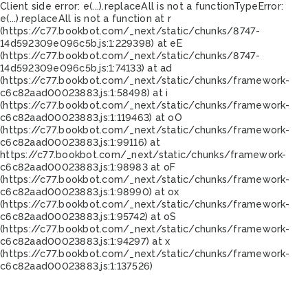
Client side error:
e(...).replaceAll is not a function
TypeError:
e(...).replaceAll is not a function at r
(https://c77.bookbot.com/_next/static/chunks/8747-
14d592309e096c5b.js:1:229398) at eE
(https://c77.bookbot.com/_next/static/chunks/8747-
14d592309e096c5b.js:1:74133) at ad
(https://c77.bookbot.com/_next/static/chunks/framework-
c6c82aad00023883.js:1:58498) at i
(https://c77.bookbot.com/_next/static/chunks/framework-
c6c82aad00023883.js:1:119463) at oO
(https://c77.bookbot.com/_next/static/chunks/framework-
c6c82aad00023883.js:1:99116) at
https://c77.bookbot.com/_next/static/chunks/framework-
c6c82aad00023883.js:1:98983 at oF
(https://c77.bookbot.com/_next/static/chunks/framework-
c6c82aad00023883.js:1:98990) at ox
(https://c77.bookbot.com/_next/static/chunks/framework-
c6c82aad00023883.js:1:95742) at oS
(https://c77.bookbot.com/_next/static/chunks/framework-
c6c82aad00023883.js:1:94297) at x
(https://c77.bookbot.com/_next/static/chunks/framework-
c6c82aad00023883.js:1:137526)