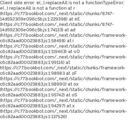
Client side error:
e(...).replaceAll is not a function
TypeError:
e(...).replaceAll is not a function at r
(https://c77.bookbot.com/_next/static/chunks/8747-
14d592309e096c5b.js:1:229398) at eE
(https://c77.bookbot.com/_next/static/chunks/8747-
14d592309e096c5b.js:1:74133) at ad
(https://c77.bookbot.com/_next/static/chunks/framework-
c6c82aad00023883.js:1:58498) at i
(https://c77.bookbot.com/_next/static/chunks/framework-
c6c82aad00023883.js:1:119463) at oO
(https://c77.bookbot.com/_next/static/chunks/framework-
c6c82aad00023883.js:1:99116) at
https://c77.bookbot.com/_next/static/chunks/framework-
c6c82aad00023883.js:1:98983 at oF
(https://c77.bookbot.com/_next/static/chunks/framework-
c6c82aad00023883.js:1:98990) at ox
(https://c77.bookbot.com/_next/static/chunks/framework-
c6c82aad00023883.js:1:95742) at oS
(https://c77.bookbot.com/_next/static/chunks/framework-
c6c82aad00023883.js:1:94297) at x
(https://c77.bookbot.com/_next/static/chunks/framework-
c6c82aad00023883.js:1:137526)