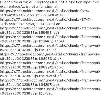
Client side error:
e(...).replaceAll is not a function
TypeError:
e(...).replaceAll is not a function at r
(https://c77.bookbot.com/_next/static/chunks/8747-
14d592309e096c5b.js:1:229398) at eE
(https://c77.bookbot.com/_next/static/chunks/8747-
14d592309e096c5b.js:1:74133) at ad
(https://c77.bookbot.com/_next/static/chunks/framework-
c6c82aad00023883.js:1:58498) at i
(https://c77.bookbot.com/_next/static/chunks/framework-
c6c82aad00023883.js:1:119463) at oO
(https://c77.bookbot.com/_next/static/chunks/framework-
c6c82aad00023883.js:1:99116) at
https://c77.bookbot.com/_next/static/chunks/framework-
c6c82aad00023883.js:1:98983 at oF
(https://c77.bookbot.com/_next/static/chunks/framework-
c6c82aad00023883.js:1:98990) at ox
(https://c77.bookbot.com/_next/static/chunks/framework-
c6c82aad00023883.js:1:95742) at oS
(https://c77.bookbot.com/_next/static/chunks/framework-
c6c82aad00023883.js:1:94297) at x
(https://c77.bookbot.com/_next/static/chunks/framework-
c6c82aad00023883.js:1:137526)