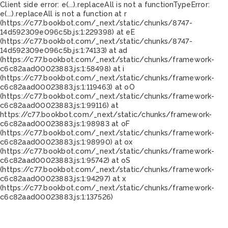
Client side error:
e(...).replaceAll is not a function
TypeError:
e(...).replaceAll is not a function at r
(https://c77.bookbot.com/_next/static/chunks/8747-
14d592309e096c5b.js:1:229398) at eE
(https://c77.bookbot.com/_next/static/chunks/8747-
14d592309e096c5b.js:1:74133) at ad
(https://c77.bookbot.com/_next/static/chunks/framework-
c6c82aad00023883.js:1:58498) at i
(https://c77.bookbot.com/_next/static/chunks/framework-
c6c82aad00023883.js:1:119463) at oO
(https://c77.bookbot.com/_next/static/chunks/framework-
c6c82aad00023883.js:1:99116) at
https://c77.bookbot.com/_next/static/chunks/framework-
c6c82aad00023883.js:1:98983 at oF
(https://c77.bookbot.com/_next/static/chunks/framework-
c6c82aad00023883.js:1:98990) at ox
(https://c77.bookbot.com/_next/static/chunks/framework-
c6c82aad00023883.js:1:95742) at oS
(https://c77.bookbot.com/_next/static/chunks/framework-
c6c82aad00023883.js:1:94297) at x
(https://c77.bookbot.com/_next/static/chunks/framework-
c6c82aad00023883.js:1:137526)