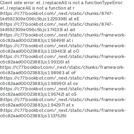
Client side error:
e(...).replaceAll is not a function
TypeError:
e(...).replaceAll is not a function at r
(https://c77.bookbot.com/_next/static/chunks/8747-
14d592309e096c5b.js:1:229398) at eE
(https://c77.bookbot.com/_next/static/chunks/8747-
14d592309e096c5b.js:1:74133) at ad
(https://c77.bookbot.com/_next/static/chunks/framework-
c6c82aad00023883.js:1:58498) at i
(https://c77.bookbot.com/_next/static/chunks/framework-
c6c82aad00023883.js:1:119463) at oO
(https://c77.bookbot.com/_next/static/chunks/framework-
c6c82aad00023883.js:1:99116) at
https://c77.bookbot.com/_next/static/chunks/framework-
c6c82aad00023883.js:1:98983 at oF
(https://c77.bookbot.com/_next/static/chunks/framework-
c6c82aad00023883.js:1:98990) at ox
(https://c77.bookbot.com/_next/static/chunks/framework-
c6c82aad00023883.js:1:95742) at oS
(https://c77.bookbot.com/_next/static/chunks/framework-
c6c82aad00023883.js:1:94297) at x
(https://c77.bookbot.com/_next/static/chunks/framework-
c6c82aad00023883.js:1:137526)