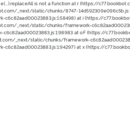
 e(...).replaceAll is not a function at r (https://c77.book
bot.com/_next/static/chunks/8747-14d592309e096c5b.js:1
k-c6c82aad00023883.js:1:58498) at i (https://c77.book
bot.com/_next/static/chunks/framework-c6c82aad0002388
k-c6c82aad00023883.js:1:98983 at oF (https://c77.book
ot.com/_next/static/chunks/framework-c6c82aad00023883
k-c6c82aad00023883.js:1:94297) at x (https://c77.book