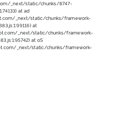
bot.com/_next/static/chunks/8747-
:74133) at ad
bot.com/_next/static/chunks/framework-
3.js:1:99116) at
bot.com/_next/static/chunks/framework-
.js:1:95742) at oS
bot.com/_next/static/chunks/framework-