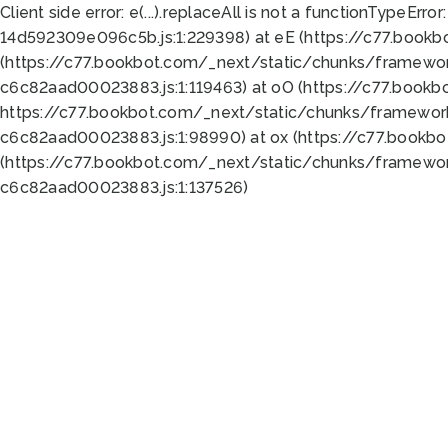
Client side error:
e(...).replaceAll is not a function
TypeError:
14d592309e096c5b.js:1:229398) at eE (https://c77.book
(https://c77.bookbot.com/_next/static/chunks/framewor
c6c82aad00023883.js:1:119463) at oO (https://c77.book
https://c77.bookbot.com/_next/static/chunks/framewor
c6c82aad00023883.js:1:98990) at ox (https://c77.bookb
(https://c77.bookbot.com/_next/static/chunks/framewor
c6c82aad00023883.js:1:137526)