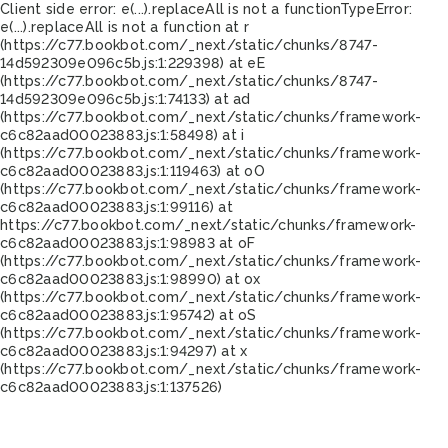
Client side error:
e(...).replaceAll is not a function
TypeError:
e(...).replaceAll is not a function at r
(https://c77.bookbot.com/_next/static/chunks/8747-
14d592309e096c5b.js:1:229398) at eE
(https://c77.bookbot.com/_next/static/chunks/8747-
14d592309e096c5b.js:1:74133) at ad
(https://c77.bookbot.com/_next/static/chunks/framework-
c6c82aad00023883.js:1:58498) at i
(https://c77.bookbot.com/_next/static/chunks/framework-
c6c82aad00023883.js:1:119463) at oO
(https://c77.bookbot.com/_next/static/chunks/framework-
c6c82aad00023883.js:1:99116) at
https://c77.bookbot.com/_next/static/chunks/framework-
c6c82aad00023883.js:1:98983 at oF
(https://c77.bookbot.com/_next/static/chunks/framework-
c6c82aad00023883.js:1:98990) at ox
(https://c77.bookbot.com/_next/static/chunks/framework-
c6c82aad00023883.js:1:95742) at oS
(https://c77.bookbot.com/_next/static/chunks/framework-
c6c82aad00023883.js:1:94297) at x
(https://c77.bookbot.com/_next/static/chunks/framework-
c6c82aad00023883.js:1:137526)