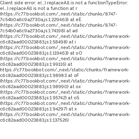
Client side error:
e(...).replaceAll is not a function
TypeError:
e(...).replaceAll is not a function at r
(https://c77.bookbot.com/_next/static/chunks/8747-
7c54b0a6c9a2730a.js:1:229463) at eE
(https://c77.bookbot.com/_next/static/chunks/8747-
7c54b0a6c9a2730a.js:1:74198) at ad
(https://c77.bookbot.com/_next/static/chunks/framework-
c6c82aad00023883.js:1:58498) at i
(https://c77.bookbot.com/_next/static/chunks/framework-
c6c82aad00023883.js:1:119463) at oO
(https://c77.bookbot.com/_next/static/chunks/framework-
c6c82aad00023883.js:1:99116) at
https://c77.bookbot.com/_next/static/chunks/framework-
c6c82aad00023883.js:1:98983 at oF
(https://c77.bookbot.com/_next/static/chunks/framework-
c6c82aad00023883.js:1:98990) at ox
(https://c77.bookbot.com/_next/static/chunks/framework-
c6c82aad00023883.js:1:95742) at oS
(https://c77.bookbot.com/_next/static/chunks/framework-
c6c82aad00023883.js:1:94297) at x
(https://c77.bookbot.com/_next/static/chunks/framework-
c6c82aad00023883.js:1:137526)