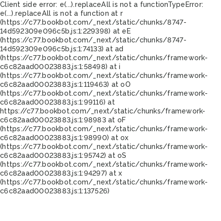
Client side error:
e(...).replaceAll is not a function
TypeError:
e(...).replaceAll is not a function at r
(https://c77.bookbot.com/_next/static/chunks/8747-
14d592309e096c5b.js:1:229398) at eE
(https://c77.bookbot.com/_next/static/chunks/8747-
14d592309e096c5b.js:1:74133) at ad
(https://c77.bookbot.com/_next/static/chunks/framework-
c6c82aad00023883.js:1:58498) at i
(https://c77.bookbot.com/_next/static/chunks/framework-
c6c82aad00023883.js:1:119463) at oO
(https://c77.bookbot.com/_next/static/chunks/framework-
c6c82aad00023883.js:1:99116) at
https://c77.bookbot.com/_next/static/chunks/framework-
c6c82aad00023883.js:1:98983 at oF
(https://c77.bookbot.com/_next/static/chunks/framework-
c6c82aad00023883.js:1:98990) at ox
(https://c77.bookbot.com/_next/static/chunks/framework-
c6c82aad00023883.js:1:95742) at oS
(https://c77.bookbot.com/_next/static/chunks/framework-
c6c82aad00023883.js:1:94297) at x
(https://c77.bookbot.com/_next/static/chunks/framework-
c6c82aad00023883.js:1:137526)