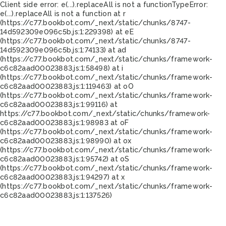
Client side error:
e(...).replaceAll is not a function
TypeError:
e(...).replaceAll is not a function at r
(https://c77.bookbot.com/_next/static/chunks/8747-
14d592309e096c5b.js:1:229398) at eE
(https://c77.bookbot.com/_next/static/chunks/8747-
14d592309e096c5b.js:1:74133) at ad
(https://c77.bookbot.com/_next/static/chunks/framework-
c6c82aad00023883.js:1:58498) at i
(https://c77.bookbot.com/_next/static/chunks/framework-
c6c82aad00023883.js:1:119463) at oO
(https://c77.bookbot.com/_next/static/chunks/framework-
c6c82aad00023883.js:1:99116) at
https://c77.bookbot.com/_next/static/chunks/framework-
c6c82aad00023883.js:1:98983 at oF
(https://c77.bookbot.com/_next/static/chunks/framework-
c6c82aad00023883.js:1:98990) at ox
(https://c77.bookbot.com/_next/static/chunks/framework-
c6c82aad00023883.js:1:95742) at oS
(https://c77.bookbot.com/_next/static/chunks/framework-
c6c82aad00023883.js:1:94297) at x
(https://c77.bookbot.com/_next/static/chunks/framework-
c6c82aad00023883.js:1:137526)