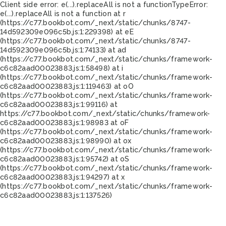
Client side error:
e(...).replaceAll is not a function
TypeError:
e(...).replaceAll is not a function at r
(https://c77.bookbot.com/_next/static/chunks/8747-
14d592309e096c5b.js:1:229398) at eE
(https://c77.bookbot.com/_next/static/chunks/8747-
14d592309e096c5b.js:1:74133) at ad
(https://c77.bookbot.com/_next/static/chunks/framework-
c6c82aad00023883.js:1:58498) at i
(https://c77.bookbot.com/_next/static/chunks/framework-
c6c82aad00023883.js:1:119463) at oO
(https://c77.bookbot.com/_next/static/chunks/framework-
c6c82aad00023883.js:1:99116) at
https://c77.bookbot.com/_next/static/chunks/framework-
c6c82aad00023883.js:1:98983 at oF
(https://c77.bookbot.com/_next/static/chunks/framework-
c6c82aad00023883.js:1:98990) at ox
(https://c77.bookbot.com/_next/static/chunks/framework-
c6c82aad00023883.js:1:95742) at oS
(https://c77.bookbot.com/_next/static/chunks/framework-
c6c82aad00023883.js:1:94297) at x
(https://c77.bookbot.com/_next/static/chunks/framework-
c6c82aad00023883.js:1:137526)