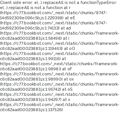
Client side error:
e(...).replaceAll is not a function
TypeError:
e(...).replaceAll is not a function at r
(https://c77.bookbot.com/_next/static/chunks/8747-
14d592309e096c5b.js:1:229398) at eE
(https://c77.bookbot.com/_next/static/chunks/8747-
14d592309e096c5b.js:1:74133) at ad
(https://c77.bookbot.com/_next/static/chunks/framework-
c6c82aad00023883.js:1:58498) at i
(https://c77.bookbot.com/_next/static/chunks/framework-
c6c82aad00023883.js:1:119463) at oO
(https://c77.bookbot.com/_next/static/chunks/framework-
c6c82aad00023883.js:1:99116) at
https://c77.bookbot.com/_next/static/chunks/framework-
c6c82aad00023883.js:1:98983 at oF
(https://c77.bookbot.com/_next/static/chunks/framework-
c6c82aad00023883.js:1:98990) at ox
(https://c77.bookbot.com/_next/static/chunks/framework-
c6c82aad00023883.js:1:95742) at oS
(https://c77.bookbot.com/_next/static/chunks/framework-
c6c82aad00023883.js:1:94297) at x
(https://c77.bookbot.com/_next/static/chunks/framework-
c6c82aad00023883.js:1:137526)