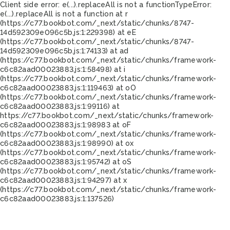
Client side error:
e(...).replaceAll is not a function
TypeError:
e(...).replaceAll is not a function at r
(https://c77.bookbot.com/_next/static/chunks/8747-
14d592309e096c5b.js:1:229398) at eE
(https://c77.bookbot.com/_next/static/chunks/8747-
14d592309e096c5b.js:1:74133) at ad
(https://c77.bookbot.com/_next/static/chunks/framework-
c6c82aad00023883.js:1:58498) at i
(https://c77.bookbot.com/_next/static/chunks/framework-
c6c82aad00023883.js:1:119463) at oO
(https://c77.bookbot.com/_next/static/chunks/framework-
c6c82aad00023883.js:1:99116) at
https://c77.bookbot.com/_next/static/chunks/framework-
c6c82aad00023883.js:1:98983 at oF
(https://c77.bookbot.com/_next/static/chunks/framework-
c6c82aad00023883.js:1:98990) at ox
(https://c77.bookbot.com/_next/static/chunks/framework-
c6c82aad00023883.js:1:95742) at oS
(https://c77.bookbot.com/_next/static/chunks/framework-
c6c82aad00023883.js:1:94297) at x
(https://c77.bookbot.com/_next/static/chunks/framework-
c6c82aad00023883.js:1:137526)