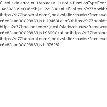
Client side error:
e(...).replaceAll is not a function
TypeError:
14d592309e096c5b.js:1:229398) at eE (https://c77.book
(https://c77.bookbot.com/_next/static/chunks/framewor
c6c82aad00023883.js:1:119463) at oO (https://c77.book
https://c77.bookbot.com/_next/static/chunks/framewor
c6c82aad00023883.js:1:98990) at ox (https://c77.bookb
(https://c77.bookbot.com/_next/static/chunks/framewor
c6c82aad00023883.js:1:137526)