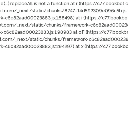
 e(...).replaceAll is not a function at r (https://c77.book
bot.com/_next/static/chunks/8747-14d592309e096c5b.js:1
k-c6c82aad00023883.js:1:58498) at i (https://c77.book
bot.com/_next/static/chunks/framework-c6c82aad0002388
k-c6c82aad00023883.js:1:98983 at oF (https://c77.book
ot.com/_next/static/chunks/framework-c6c82aad00023883
k-c6c82aad00023883.js:1:94297) at x (https://c77.book