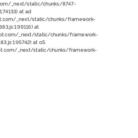
bot.com/_next/static/chunks/8747-
:74133) at ad
bot.com/_next/static/chunks/framework-
3.js:1:99116) at
bot.com/_next/static/chunks/framework-
.js:1:95742) at oS
bot.com/_next/static/chunks/framework-