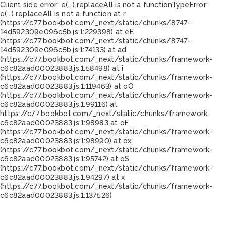
Client side error:
e(...).replaceAll is not a function
TypeError:
e(...).replaceAll is not a function at r
(https://c77.bookbot.com/_next/static/chunks/8747-
14d592309e096c5b.js:1:229398) at eE
(https://c77.bookbot.com/_next/static/chunks/8747-
14d592309e096c5b.js:1:74133) at ad
(https://c77.bookbot.com/_next/static/chunks/framework-
c6c82aad00023883.js:1:58498) at i
(https://c77.bookbot.com/_next/static/chunks/framework-
c6c82aad00023883.js:1:119463) at oO
(https://c77.bookbot.com/_next/static/chunks/framework-
c6c82aad00023883.js:1:99116) at
https://c77.bookbot.com/_next/static/chunks/framework-
c6c82aad00023883.js:1:98983 at oF
(https://c77.bookbot.com/_next/static/chunks/framework-
c6c82aad00023883.js:1:98990) at ox
(https://c77.bookbot.com/_next/static/chunks/framework-
c6c82aad00023883.js:1:95742) at oS
(https://c77.bookbot.com/_next/static/chunks/framework-
c6c82aad00023883.js:1:94297) at x
(https://c77.bookbot.com/_next/static/chunks/framework-
c6c82aad00023883.js:1:137526)