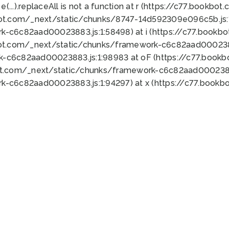
 e(...).replaceAll is not a function at r (https://c77.book
bot.com/_next/static/chunks/8747-14d592309e096c5b.js:1
k-c6c82aad00023883.js:1:58498) at i (https://c77.book
bot.com/_next/static/chunks/framework-c6c82aad0002388
k-c6c82aad00023883.js:1:98983 at oF (https://c77.book
ot.com/_next/static/chunks/framework-c6c82aad00023883
k-c6c82aad00023883.js:1:94297) at x (https://c77.book