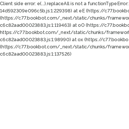
Client side error:
e(...).replaceAll is not a function
TypeError:
14d592309e096c5b.js:1:229398) at eE (https://c77.book
(https://c77.bookbot.com/_next/static/chunks/framewor
c6c82aad00023883.js:1:119463) at oO (https://c77.book
https://c77.bookbot.com/_next/static/chunks/framewor
c6c82aad00023883.js:1:98990) at ox (https://c77.bookb
(https://c77.bookbot.com/_next/static/chunks/framewor
c6c82aad00023883.js:1:137526)