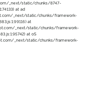
bot.com/_next/static/chunks/8747-
:74133) at ad
bot.com/_next/static/chunks/framework-
3.js:1:99116) at
bot.com/_next/static/chunks/framework-
.js:1:95742) at oS
bot.com/_next/static/chunks/framework-