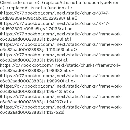
Client side error:
e(...).replaceAll is not a function
TypeError:
e(...).replaceAll is not a function at r
(https://c77.bookbot.com/_next/static/chunks/8747-
14d592309e096c5b.js:1:229398) at eE
(https://c77.bookbot.com/_next/static/chunks/8747-
14d592309e096c5b.js:1:74133) at ad
(https://c77.bookbot.com/_next/static/chunks/framework-
c6c82aad00023883.js:1:58498) at i
(https://c77.bookbot.com/_next/static/chunks/framework-
c6c82aad00023883.js:1:119463) at oO
(https://c77.bookbot.com/_next/static/chunks/framework-
c6c82aad00023883.js:1:99116) at
https://c77.bookbot.com/_next/static/chunks/framework-
c6c82aad00023883.js:1:98983 at oF
(https://c77.bookbot.com/_next/static/chunks/framework-
c6c82aad00023883.js:1:98990) at ox
(https://c77.bookbot.com/_next/static/chunks/framework-
c6c82aad00023883.js:1:95742) at oS
(https://c77.bookbot.com/_next/static/chunks/framework-
c6c82aad00023883.js:1:94297) at x
(https://c77.bookbot.com/_next/static/chunks/framework-
c6c82aad00023883.js:1:137526)