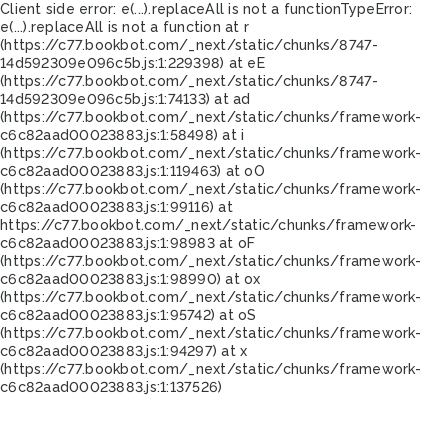
Client side error:
e(...).replaceAll is not a function
TypeError:
e(...).replaceAll is not a function at r
(https://c77.bookbot.com/_next/static/chunks/8747-
14d592309e096c5b.js:1:229398) at eE
(https://c77.bookbot.com/_next/static/chunks/8747-
14d592309e096c5b.js:1:74133) at ad
(https://c77.bookbot.com/_next/static/chunks/framework-
c6c82aad00023883.js:1:58498) at i
(https://c77.bookbot.com/_next/static/chunks/framework-
c6c82aad00023883.js:1:119463) at oO
(https://c77.bookbot.com/_next/static/chunks/framework-
c6c82aad00023883.js:1:99116) at
https://c77.bookbot.com/_next/static/chunks/framework-
c6c82aad00023883.js:1:98983 at oF
(https://c77.bookbot.com/_next/static/chunks/framework-
c6c82aad00023883.js:1:98990) at ox
(https://c77.bookbot.com/_next/static/chunks/framework-
c6c82aad00023883.js:1:95742) at oS
(https://c77.bookbot.com/_next/static/chunks/framework-
c6c82aad00023883.js:1:94297) at x
(https://c77.bookbot.com/_next/static/chunks/framework-
c6c82aad00023883.js:1:137526)