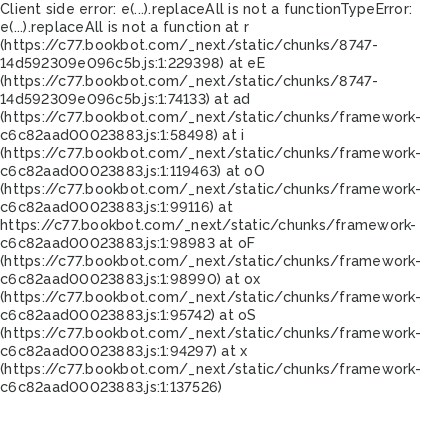
Client side error:
e(...).replaceAll is not a function
TypeError:
e(...).replaceAll is not a function at r
(https://c77.bookbot.com/_next/static/chunks/8747-
14d592309e096c5b.js:1:229398) at eE
(https://c77.bookbot.com/_next/static/chunks/8747-
14d592309e096c5b.js:1:74133) at ad
(https://c77.bookbot.com/_next/static/chunks/framework-
c6c82aad00023883.js:1:58498) at i
(https://c77.bookbot.com/_next/static/chunks/framework-
c6c82aad00023883.js:1:119463) at oO
(https://c77.bookbot.com/_next/static/chunks/framework-
c6c82aad00023883.js:1:99116) at
https://c77.bookbot.com/_next/static/chunks/framework-
c6c82aad00023883.js:1:98983 at oF
(https://c77.bookbot.com/_next/static/chunks/framework-
c6c82aad00023883.js:1:98990) at ox
(https://c77.bookbot.com/_next/static/chunks/framework-
c6c82aad00023883.js:1:95742) at oS
(https://c77.bookbot.com/_next/static/chunks/framework-
c6c82aad00023883.js:1:94297) at x
(https://c77.bookbot.com/_next/static/chunks/framework-
c6c82aad00023883.js:1:137526)