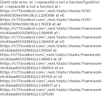
Client side error:
e(...).replaceAll is not a function
TypeError:
e(...).replaceAll is not a function at r
(https://c77.bookbot.com/_next/static/chunks/8747-
14d592309e096c5b.js:1:229398) at eE
(https://c77.bookbot.com/_next/static/chunks/8747-
14d592309e096c5b.js:1:74133) at ad
(https://c77.bookbot.com/_next/static/chunks/framework-
c6c82aad00023883.js:1:58498) at i
(https://c77.bookbot.com/_next/static/chunks/framework-
c6c82aad00023883.js:1:119463) at oO
(https://c77.bookbot.com/_next/static/chunks/framework-
c6c82aad00023883.js:1:99116) at
https://c77.bookbot.com/_next/static/chunks/framework-
c6c82aad00023883.js:1:98983 at oF
(https://c77.bookbot.com/_next/static/chunks/framework-
c6c82aad00023883.js:1:98990) at ox
(https://c77.bookbot.com/_next/static/chunks/framework-
c6c82aad00023883.js:1:95742) at oS
(https://c77.bookbot.com/_next/static/chunks/framework-
c6c82aad00023883.js:1:94297) at x
(https://c77.bookbot.com/_next/static/chunks/framework-
c6c82aad00023883.js:1:137526)