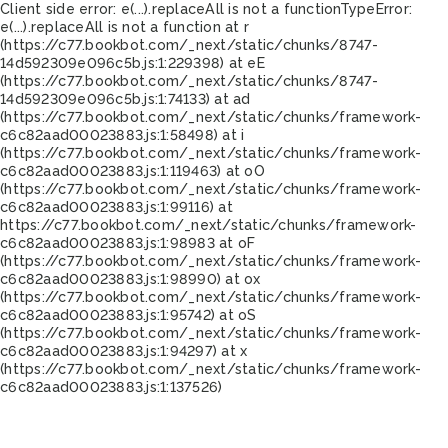
Client side error:
e(...).replaceAll is not a function
TypeError:
e(...).replaceAll is not a function at r
(https://c77.bookbot.com/_next/static/chunks/8747-
14d592309e096c5b.js:1:229398) at eE
(https://c77.bookbot.com/_next/static/chunks/8747-
14d592309e096c5b.js:1:74133) at ad
(https://c77.bookbot.com/_next/static/chunks/framework-
c6c82aad00023883.js:1:58498) at i
(https://c77.bookbot.com/_next/static/chunks/framework-
c6c82aad00023883.js:1:119463) at oO
(https://c77.bookbot.com/_next/static/chunks/framework-
c6c82aad00023883.js:1:99116) at
https://c77.bookbot.com/_next/static/chunks/framework-
c6c82aad00023883.js:1:98983 at oF
(https://c77.bookbot.com/_next/static/chunks/framework-
c6c82aad00023883.js:1:98990) at ox
(https://c77.bookbot.com/_next/static/chunks/framework-
c6c82aad00023883.js:1:95742) at oS
(https://c77.bookbot.com/_next/static/chunks/framework-
c6c82aad00023883.js:1:94297) at x
(https://c77.bookbot.com/_next/static/chunks/framework-
c6c82aad00023883.js:1:137526)