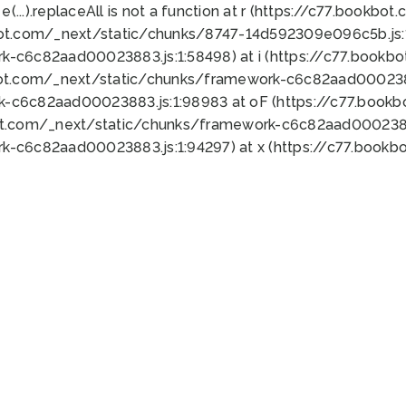
 e(...).replaceAll is not a function at r (https://c77.book
bot.com/_next/static/chunks/8747-14d592309e096c5b.js:1
k-c6c82aad00023883.js:1:58498) at i (https://c77.book
bot.com/_next/static/chunks/framework-c6c82aad0002388
k-c6c82aad00023883.js:1:98983 at oF (https://c77.book
ot.com/_next/static/chunks/framework-c6c82aad00023883
k-c6c82aad00023883.js:1:94297) at x (https://c77.book