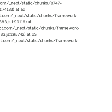
bot.com/_next/static/chunks/8747-
:74133) at ad
bot.com/_next/static/chunks/framework-
3.js:1:99116) at
bot.com/_next/static/chunks/framework-
.js:1:95742) at oS
bot.com/_next/static/chunks/framework-