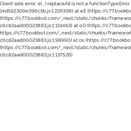
Client side error:
e(...).replaceAll is not a function
TypeError:
14d592309e096c5b.js:1:229398) at eE (https://c77.book
(https://c77.bookbot.com/_next/static/chunks/framewor
c6c82aad00023883.js:1:119463) at oO (https://c77.book
https://c77.bookbot.com/_next/static/chunks/framewor
c6c82aad00023883.js:1:98990) at ox (https://c77.bookb
(https://c77.bookbot.com/_next/static/chunks/framewor
c6c82aad00023883.js:1:137526)