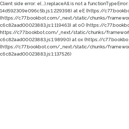
Client side error:
e(...).replaceAll is not a function
TypeError:
14d592309e096c5b.js:1:229398) at eE (https://c77.book
(https://c77.bookbot.com/_next/static/chunks/framewor
c6c82aad00023883.js:1:119463) at oO (https://c77.book
https://c77.bookbot.com/_next/static/chunks/framewor
c6c82aad00023883.js:1:98990) at ox (https://c77.bookb
(https://c77.bookbot.com/_next/static/chunks/framewor
c6c82aad00023883.js:1:137526)