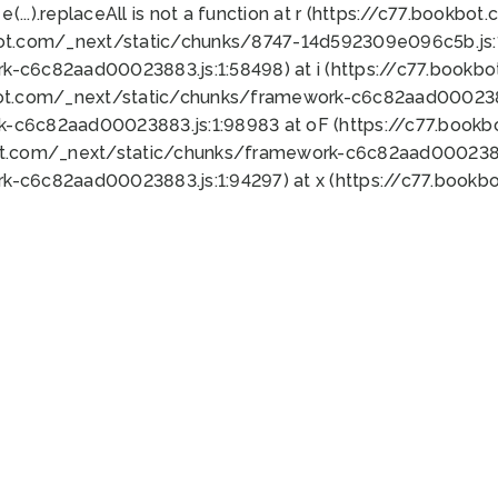
 e(...).replaceAll is not a function at r (https://c77.book
bot.com/_next/static/chunks/8747-14d592309e096c5b.js:1
k-c6c82aad00023883.js:1:58498) at i (https://c77.book
bot.com/_next/static/chunks/framework-c6c82aad0002388
k-c6c82aad00023883.js:1:98983 at oF (https://c77.book
ot.com/_next/static/chunks/framework-c6c82aad00023883
k-c6c82aad00023883.js:1:94297) at x (https://c77.book