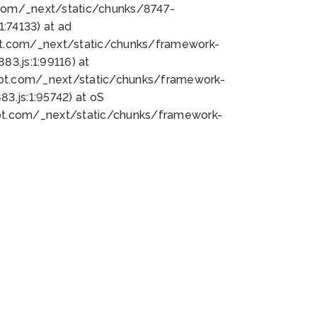
bot.com/_next/static/chunks/8747-
:74133) at ad
bot.com/_next/static/chunks/framework-
3.js:1:99116) at
bot.com/_next/static/chunks/framework-
.js:1:95742) at oS
bot.com/_next/static/chunks/framework-