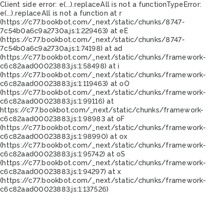
Client side error:
e(...).replaceAll is not a function
TypeError:
e(...).replaceAll is not a function at r
(https://c77.bookbot.com/_next/static/chunks/8747-
7c54b0a6c9a2730a.js:1:229463) at eE
(https://c77.bookbot.com/_next/static/chunks/8747-
7c54b0a6c9a2730a.js:1:74198) at ad
(https://c77.bookbot.com/_next/static/chunks/framework-
c6c82aad00023883.js:1:58498) at i
(https://c77.bookbot.com/_next/static/chunks/framework-
c6c82aad00023883.js:1:119463) at oO
(https://c77.bookbot.com/_next/static/chunks/framework-
c6c82aad00023883.js:1:99116) at
https://c77.bookbot.com/_next/static/chunks/framework-
c6c82aad00023883.js:1:98983 at oF
(https://c77.bookbot.com/_next/static/chunks/framework-
c6c82aad00023883.js:1:98990) at ox
(https://c77.bookbot.com/_next/static/chunks/framework-
c6c82aad00023883.js:1:95742) at oS
(https://c77.bookbot.com/_next/static/chunks/framework-
c6c82aad00023883.js:1:94297) at x
(https://c77.bookbot.com/_next/static/chunks/framework-
c6c82aad00023883.js:1:137526)