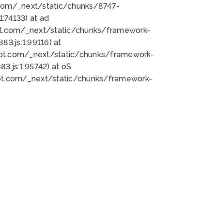
bot.com/_next/static/chunks/8747-
:74133) at ad
bot.com/_next/static/chunks/framework-
3.js:1:99116) at
bot.com/_next/static/chunks/framework-
.js:1:95742) at oS
bot.com/_next/static/chunks/framework-