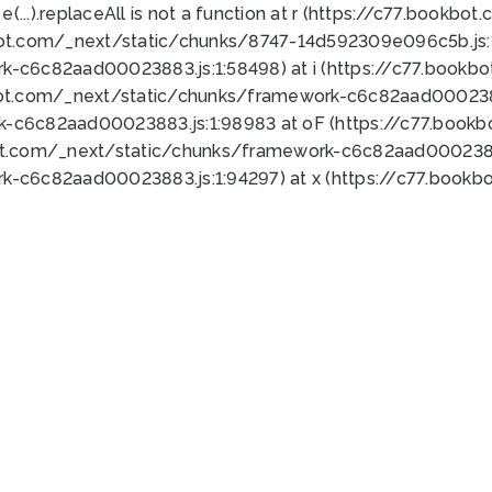
 e(...).replaceAll is not a function at r (https://c77.book
bot.com/_next/static/chunks/8747-14d592309e096c5b.js:1
k-c6c82aad00023883.js:1:58498) at i (https://c77.book
bot.com/_next/static/chunks/framework-c6c82aad0002388
k-c6c82aad00023883.js:1:98983 at oF (https://c77.book
ot.com/_next/static/chunks/framework-c6c82aad00023883
k-c6c82aad00023883.js:1:94297) at x (https://c77.book