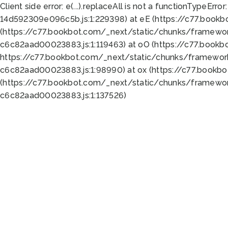
Client side error:
e(...).replaceAll is not a function
TypeError:
14d592309e096c5b.js:1:229398) at eE (https://c77.book
(https://c77.bookbot.com/_next/static/chunks/framewor
c6c82aad00023883.js:1:119463) at oO (https://c77.book
https://c77.bookbot.com/_next/static/chunks/framewor
c6c82aad00023883.js:1:98990) at ox (https://c77.bookb
(https://c77.bookbot.com/_next/static/chunks/framewor
c6c82aad00023883.js:1:137526)