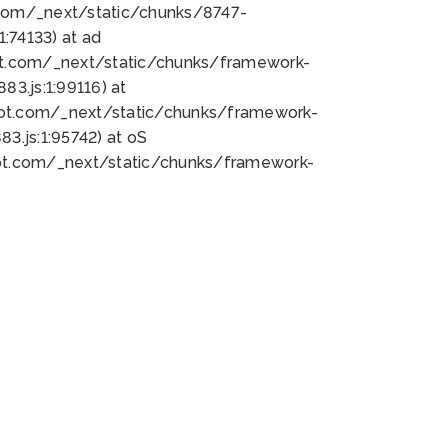
bot.com/_next/static/chunks/8747-
:74133) at ad
bot.com/_next/static/chunks/framework-
3.js:1:99116) at
bot.com/_next/static/chunks/framework-
.js:1:95742) at oS
bot.com/_next/static/chunks/framework-