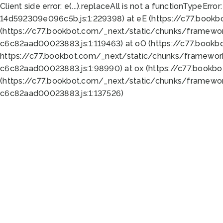
Client side error:
e(...).replaceAll is not a function
TypeError:
14d592309e096c5b.js:1:229398) at eE (https://c77.book
(https://c77.bookbot.com/_next/static/chunks/framewor
c6c82aad00023883.js:1:119463) at oO (https://c77.book
https://c77.bookbot.com/_next/static/chunks/framewor
c6c82aad00023883.js:1:98990) at ox (https://c77.bookb
(https://c77.bookbot.com/_next/static/chunks/framewor
c6c82aad00023883.js:1:137526)