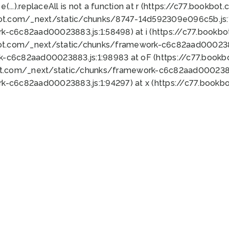
 e(...).replaceAll is not a function at r (https://c77.book
bot.com/_next/static/chunks/8747-14d592309e096c5b.js:1
k-c6c82aad00023883.js:1:58498) at i (https://c77.book
bot.com/_next/static/chunks/framework-c6c82aad0002388
k-c6c82aad00023883.js:1:98983 at oF (https://c77.book
ot.com/_next/static/chunks/framework-c6c82aad00023883
k-c6c82aad00023883.js:1:94297) at x (https://c77.book