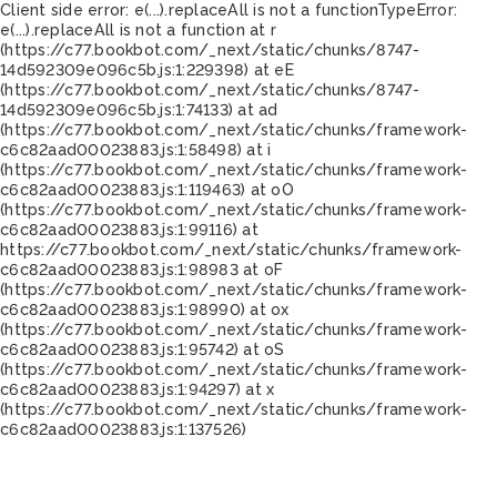
Client side error:
e(...).replaceAll is not a function
TypeError:
e(...).replaceAll is not a function at r
(https://c77.bookbot.com/_next/static/chunks/8747-
14d592309e096c5b.js:1:229398) at eE
(https://c77.bookbot.com/_next/static/chunks/8747-
14d592309e096c5b.js:1:74133) at ad
(https://c77.bookbot.com/_next/static/chunks/framework-
c6c82aad00023883.js:1:58498) at i
(https://c77.bookbot.com/_next/static/chunks/framework-
c6c82aad00023883.js:1:119463) at oO
(https://c77.bookbot.com/_next/static/chunks/framework-
c6c82aad00023883.js:1:99116) at
https://c77.bookbot.com/_next/static/chunks/framework-
c6c82aad00023883.js:1:98983 at oF
(https://c77.bookbot.com/_next/static/chunks/framework-
c6c82aad00023883.js:1:98990) at ox
(https://c77.bookbot.com/_next/static/chunks/framework-
c6c82aad00023883.js:1:95742) at oS
(https://c77.bookbot.com/_next/static/chunks/framework-
c6c82aad00023883.js:1:94297) at x
(https://c77.bookbot.com/_next/static/chunks/framework-
c6c82aad00023883.js:1:137526)