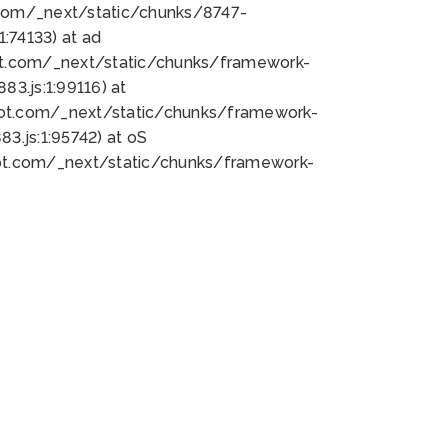
bot.com/_next/static/chunks/8747-
:74133) at ad
bot.com/_next/static/chunks/framework-
3.js:1:99116) at
bot.com/_next/static/chunks/framework-
.js:1:95742) at oS
bot.com/_next/static/chunks/framework-