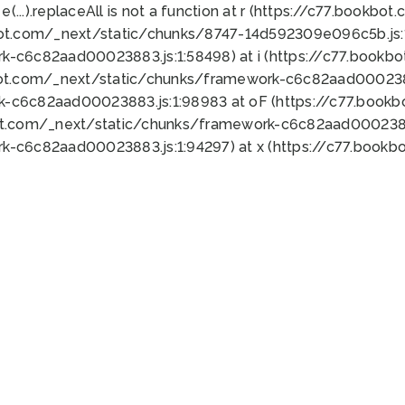
 e(...).replaceAll is not a function at r (https://c77.book
bot.com/_next/static/chunks/8747-14d592309e096c5b.js:1
k-c6c82aad00023883.js:1:58498) at i (https://c77.book
bot.com/_next/static/chunks/framework-c6c82aad0002388
k-c6c82aad00023883.js:1:98983 at oF (https://c77.book
ot.com/_next/static/chunks/framework-c6c82aad00023883
k-c6c82aad00023883.js:1:94297) at x (https://c77.book