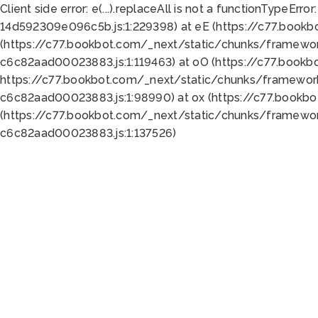
Client side error:
e(...).replaceAll is not a function
TypeError:
14d592309e096c5b.js:1:229398) at eE (https://c77.book
(https://c77.bookbot.com/_next/static/chunks/framewor
c6c82aad00023883.js:1:119463) at oO (https://c77.book
https://c77.bookbot.com/_next/static/chunks/framewor
c6c82aad00023883.js:1:98990) at ox (https://c77.bookb
(https://c77.bookbot.com/_next/static/chunks/framewor
c6c82aad00023883.js:1:137526)