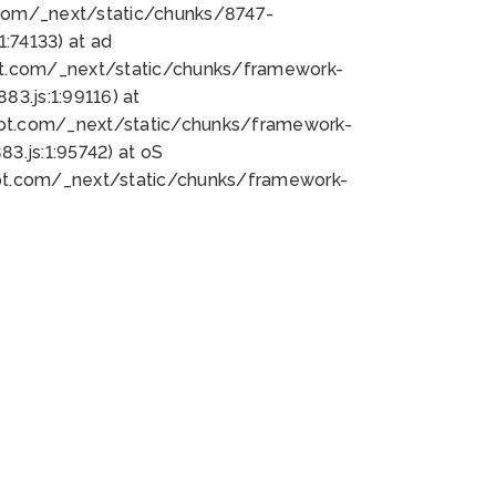
bot.com/_next/static/chunks/8747-
:74133) at ad
bot.com/_next/static/chunks/framework-
3.js:1:99116) at
bot.com/_next/static/chunks/framework-
.js:1:95742) at oS
bot.com/_next/static/chunks/framework-