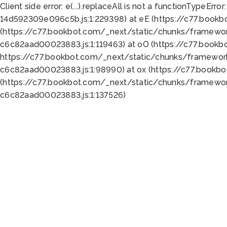
Client side error:
e(...).replaceAll is not a function
TypeError:
14d592309e096c5b.js:1:229398) at eE (https://c77.book
(https://c77.bookbot.com/_next/static/chunks/framewor
c6c82aad00023883.js:1:119463) at oO (https://c77.book
https://c77.bookbot.com/_next/static/chunks/framewor
c6c82aad00023883.js:1:98990) at ox (https://c77.bookb
(https://c77.bookbot.com/_next/static/chunks/framewor
c6c82aad00023883.js:1:137526)