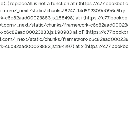
 e(...).replaceAll is not a function at r (https://c77.book
bot.com/_next/static/chunks/8747-14d592309e096c5b.js:1
k-c6c82aad00023883.js:1:58498) at i (https://c77.book
bot.com/_next/static/chunks/framework-c6c82aad0002388
k-c6c82aad00023883.js:1:98983 at oF (https://c77.book
ot.com/_next/static/chunks/framework-c6c82aad00023883
k-c6c82aad00023883.js:1:94297) at x (https://c77.book