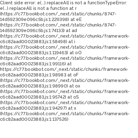
Client side error:
e(...).replaceAll is not a function
TypeError:
e(...).replaceAll is not a function at r
(https://c77.bookbot.com/_next/static/chunks/8747-
14d592309e096c5b.js:1:229398) at eE
(https://c77.bookbot.com/_next/static/chunks/8747-
14d592309e096c5b.js:1:74133) at ad
(https://c77.bookbot.com/_next/static/chunks/framework-
c6c82aad00023883.js:1:58498) at i
(https://c77.bookbot.com/_next/static/chunks/framework-
c6c82aad00023883.js:1:119463) at oO
(https://c77.bookbot.com/_next/static/chunks/framework-
c6c82aad00023883.js:1:99116) at
https://c77.bookbot.com/_next/static/chunks/framework-
c6c82aad00023883.js:1:98983 at oF
(https://c77.bookbot.com/_next/static/chunks/framework-
c6c82aad00023883.js:1:98990) at ox
(https://c77.bookbot.com/_next/static/chunks/framework-
c6c82aad00023883.js:1:95742) at oS
(https://c77.bookbot.com/_next/static/chunks/framework-
c6c82aad00023883.js:1:94297) at x
(https://c77.bookbot.com/_next/static/chunks/framework-
c6c82aad00023883.js:1:137526)