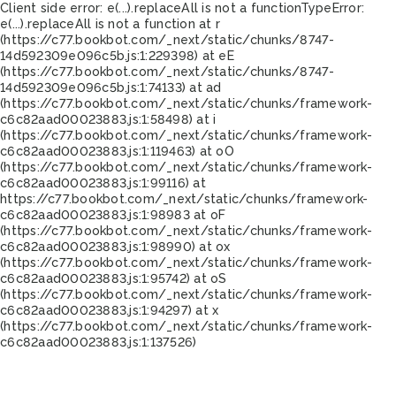
Client side error:
e(...).replaceAll is not a function
TypeError:
e(...).replaceAll is not a function at r
(https://c77.bookbot.com/_next/static/chunks/8747-
14d592309e096c5b.js:1:229398) at eE
(https://c77.bookbot.com/_next/static/chunks/8747-
14d592309e096c5b.js:1:74133) at ad
(https://c77.bookbot.com/_next/static/chunks/framework-
c6c82aad00023883.js:1:58498) at i
(https://c77.bookbot.com/_next/static/chunks/framework-
c6c82aad00023883.js:1:119463) at oO
(https://c77.bookbot.com/_next/static/chunks/framework-
c6c82aad00023883.js:1:99116) at
https://c77.bookbot.com/_next/static/chunks/framework-
c6c82aad00023883.js:1:98983 at oF
(https://c77.bookbot.com/_next/static/chunks/framework-
c6c82aad00023883.js:1:98990) at ox
(https://c77.bookbot.com/_next/static/chunks/framework-
c6c82aad00023883.js:1:95742) at oS
(https://c77.bookbot.com/_next/static/chunks/framework-
c6c82aad00023883.js:1:94297) at x
(https://c77.bookbot.com/_next/static/chunks/framework-
c6c82aad00023883.js:1:137526)