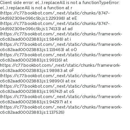
Client side error:
e(...).replaceAll is not a function
TypeError:
e(...).replaceAll is not a function at r
(https://c77.bookbot.com/_next/static/chunks/8747-
14d592309e096c5b.js:1:229398) at eE
(https://c77.bookbot.com/_next/static/chunks/8747-
14d592309e096c5b.js:1:74133) at ad
(https://c77.bookbot.com/_next/static/chunks/framework-
c6c82aad00023883.js:1:58498) at i
(https://c77.bookbot.com/_next/static/chunks/framework-
c6c82aad00023883.js:1:119463) at oO
(https://c77.bookbot.com/_next/static/chunks/framework-
c6c82aad00023883.js:1:99116) at
https://c77.bookbot.com/_next/static/chunks/framework-
c6c82aad00023883.js:1:98983 at oF
(https://c77.bookbot.com/_next/static/chunks/framework-
c6c82aad00023883.js:1:98990) at ox
(https://c77.bookbot.com/_next/static/chunks/framework-
c6c82aad00023883.js:1:95742) at oS
(https://c77.bookbot.com/_next/static/chunks/framework-
c6c82aad00023883.js:1:94297) at x
(https://c77.bookbot.com/_next/static/chunks/framework-
c6c82aad00023883.js:1:137526)