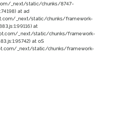
bot.com/_next/static/chunks/8747-
74198) at ad
bot.com/_next/static/chunks/framework-
3.js:1:99116) at
bot.com/_next/static/chunks/framework-
.js:1:95742) at oS
bot.com/_next/static/chunks/framework-