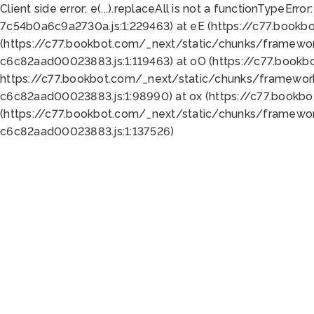
Client side error:
e(...).replaceAll is not a function
TypeError:
7c54b0a6c9a2730a.js:1:229463) at eE (https://c77.bookb
(https://c77.bookbot.com/_next/static/chunks/framewor
c6c82aad00023883.js:1:119463) at oO (https://c77.book
https://c77.bookbot.com/_next/static/chunks/framewor
c6c82aad00023883.js:1:98990) at ox (https://c77.bookb
(https://c77.bookbot.com/_next/static/chunks/framewor
c6c82aad00023883.js:1:137526)