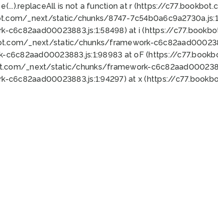
 e(...).replaceAll is not a function at r (https://c77.book
ot.com/_next/static/chunks/8747-7c54b0a6c9a2730a.js:1:
k-c6c82aad00023883.js:1:58498) at i (https://c77.book
bot.com/_next/static/chunks/framework-c6c82aad0002388
k-c6c82aad00023883.js:1:98983 at oF (https://c77.book
ot.com/_next/static/chunks/framework-c6c82aad00023883
k-c6c82aad00023883.js:1:94297) at x (https://c77.book