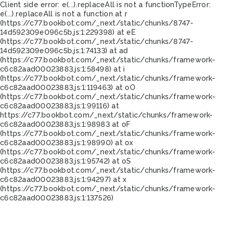
Client side error:
e(...).replaceAll is not a function
TypeError:
e(...).replaceAll is not a function at r
(https://c77.bookbot.com/_next/static/chunks/8747-
14d592309e096c5b.js:1:229398) at eE
(https://c77.bookbot.com/_next/static/chunks/8747-
14d592309e096c5b.js:1:74133) at ad
(https://c77.bookbot.com/_next/static/chunks/framework-
c6c82aad00023883.js:1:58498) at i
(https://c77.bookbot.com/_next/static/chunks/framework-
c6c82aad00023883.js:1:119463) at oO
(https://c77.bookbot.com/_next/static/chunks/framework-
c6c82aad00023883.js:1:99116) at
https://c77.bookbot.com/_next/static/chunks/framework-
c6c82aad00023883.js:1:98983 at oF
(https://c77.bookbot.com/_next/static/chunks/framework-
c6c82aad00023883.js:1:98990) at ox
(https://c77.bookbot.com/_next/static/chunks/framework-
c6c82aad00023883.js:1:95742) at oS
(https://c77.bookbot.com/_next/static/chunks/framework-
c6c82aad00023883.js:1:94297) at x
(https://c77.bookbot.com/_next/static/chunks/framework-
c6c82aad00023883.js:1:137526)