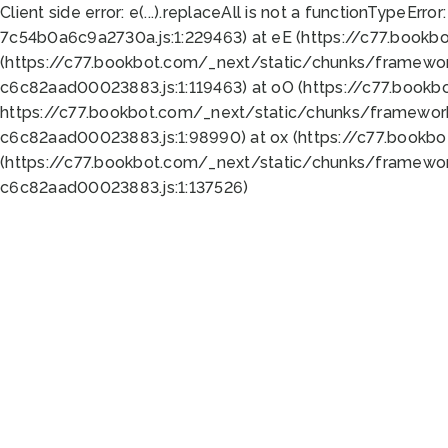
Client side error:
e(...).replaceAll is not a function
TypeError:
7c54b0a6c9a2730a.js:1:229463) at eE (https://c77.bookb
(https://c77.bookbot.com/_next/static/chunks/framewor
c6c82aad00023883.js:1:119463) at oO (https://c77.book
https://c77.bookbot.com/_next/static/chunks/framewor
c6c82aad00023883.js:1:98990) at ox (https://c77.bookb
(https://c77.bookbot.com/_next/static/chunks/framewor
c6c82aad00023883.js:1:137526)