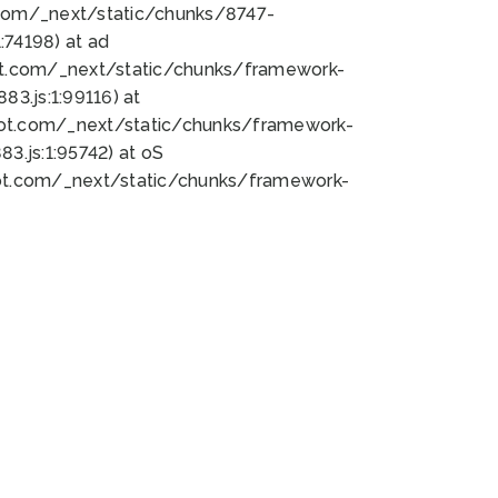
bot.com/_next/static/chunks/8747-
74198) at ad
bot.com/_next/static/chunks/framework-
3.js:1:99116) at
bot.com/_next/static/chunks/framework-
.js:1:95742) at oS
bot.com/_next/static/chunks/framework-