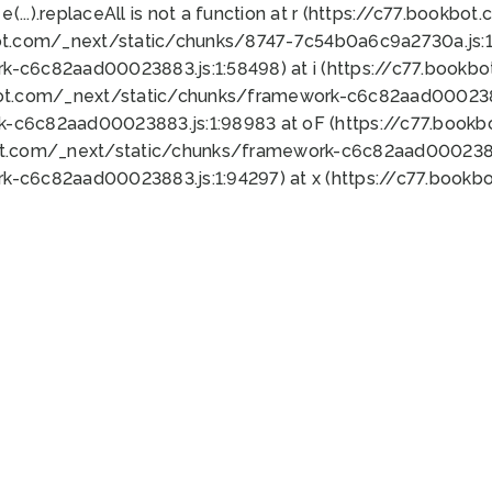
 e(...).replaceAll is not a function at r (https://c77.book
ot.com/_next/static/chunks/8747-7c54b0a6c9a2730a.js:1:
k-c6c82aad00023883.js:1:58498) at i (https://c77.book
bot.com/_next/static/chunks/framework-c6c82aad0002388
k-c6c82aad00023883.js:1:98983 at oF (https://c77.book
ot.com/_next/static/chunks/framework-c6c82aad00023883
k-c6c82aad00023883.js:1:94297) at x (https://c77.book