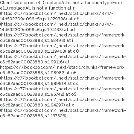
Client side error:
e(...).replaceAll is not a function
TypeError:
e(...).replaceAll is not a function at r
(https://c77.bookbot.com/_next/static/chunks/8747-
14d592309e096c5b.js:1:229398) at eE
(https://c77.bookbot.com/_next/static/chunks/8747-
14d592309e096c5b.js:1:74133) at ad
(https://c77.bookbot.com/_next/static/chunks/framework-
c6c82aad00023883.js:1:58498) at i
(https://c77.bookbot.com/_next/static/chunks/framework-
c6c82aad00023883.js:1:119463) at oO
(https://c77.bookbot.com/_next/static/chunks/framework-
c6c82aad00023883.js:1:99116) at
https://c77.bookbot.com/_next/static/chunks/framework-
c6c82aad00023883.js:1:98983 at oF
(https://c77.bookbot.com/_next/static/chunks/framework-
c6c82aad00023883.js:1:98990) at ox
(https://c77.bookbot.com/_next/static/chunks/framework-
c6c82aad00023883.js:1:95742) at oS
(https://c77.bookbot.com/_next/static/chunks/framework-
c6c82aad00023883.js:1:94297) at x
(https://c77.bookbot.com/_next/static/chunks/framework-
c6c82aad00023883.js:1:137526)