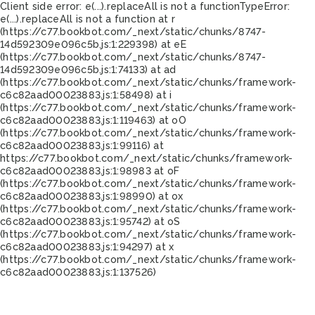
Client side error:
e(...).replaceAll is not a function
TypeError:
e(...).replaceAll is not a function at r
(https://c77.bookbot.com/_next/static/chunks/8747-
14d592309e096c5b.js:1:229398) at eE
(https://c77.bookbot.com/_next/static/chunks/8747-
14d592309e096c5b.js:1:74133) at ad
(https://c77.bookbot.com/_next/static/chunks/framework-
c6c82aad00023883.js:1:58498) at i
(https://c77.bookbot.com/_next/static/chunks/framework-
c6c82aad00023883.js:1:119463) at oO
(https://c77.bookbot.com/_next/static/chunks/framework-
c6c82aad00023883.js:1:99116) at
https://c77.bookbot.com/_next/static/chunks/framework-
c6c82aad00023883.js:1:98983 at oF
(https://c77.bookbot.com/_next/static/chunks/framework-
c6c82aad00023883.js:1:98990) at ox
(https://c77.bookbot.com/_next/static/chunks/framework-
c6c82aad00023883.js:1:95742) at oS
(https://c77.bookbot.com/_next/static/chunks/framework-
c6c82aad00023883.js:1:94297) at x
(https://c77.bookbot.com/_next/static/chunks/framework-
c6c82aad00023883.js:1:137526)