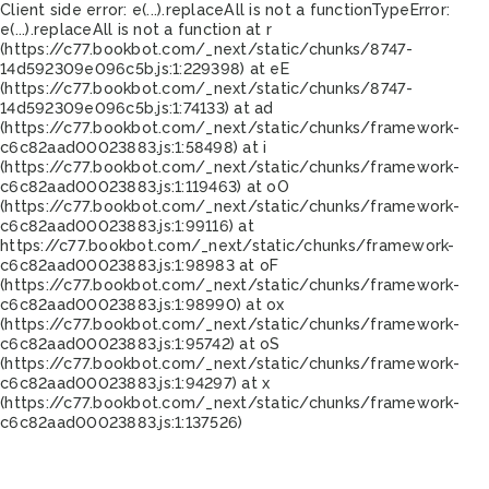
Client side error:
e(...).replaceAll is not a function
TypeError:
e(...).replaceAll is not a function at r
(https://c77.bookbot.com/_next/static/chunks/8747-
14d592309e096c5b.js:1:229398) at eE
(https://c77.bookbot.com/_next/static/chunks/8747-
14d592309e096c5b.js:1:74133) at ad
(https://c77.bookbot.com/_next/static/chunks/framework-
c6c82aad00023883.js:1:58498) at i
(https://c77.bookbot.com/_next/static/chunks/framework-
c6c82aad00023883.js:1:119463) at oO
(https://c77.bookbot.com/_next/static/chunks/framework-
c6c82aad00023883.js:1:99116) at
https://c77.bookbot.com/_next/static/chunks/framework-
c6c82aad00023883.js:1:98983 at oF
(https://c77.bookbot.com/_next/static/chunks/framework-
c6c82aad00023883.js:1:98990) at ox
(https://c77.bookbot.com/_next/static/chunks/framework-
c6c82aad00023883.js:1:95742) at oS
(https://c77.bookbot.com/_next/static/chunks/framework-
c6c82aad00023883.js:1:94297) at x
(https://c77.bookbot.com/_next/static/chunks/framework-
c6c82aad00023883.js:1:137526)