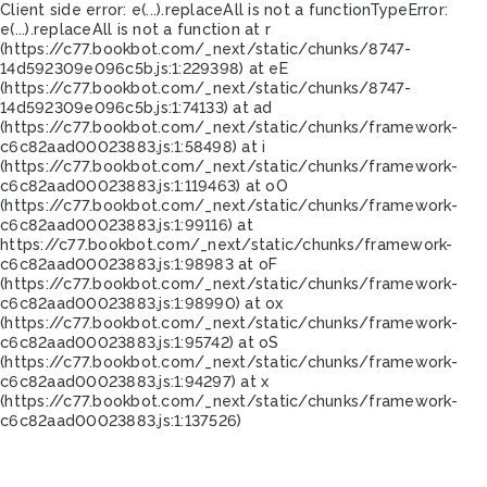
Client side error:
e(...).replaceAll is not a function
TypeError:
e(...).replaceAll is not a function at r
(https://c77.bookbot.com/_next/static/chunks/8747-
14d592309e096c5b.js:1:229398) at eE
(https://c77.bookbot.com/_next/static/chunks/8747-
14d592309e096c5b.js:1:74133) at ad
(https://c77.bookbot.com/_next/static/chunks/framework-
c6c82aad00023883.js:1:58498) at i
(https://c77.bookbot.com/_next/static/chunks/framework-
c6c82aad00023883.js:1:119463) at oO
(https://c77.bookbot.com/_next/static/chunks/framework-
c6c82aad00023883.js:1:99116) at
https://c77.bookbot.com/_next/static/chunks/framework-
c6c82aad00023883.js:1:98983 at oF
(https://c77.bookbot.com/_next/static/chunks/framework-
c6c82aad00023883.js:1:98990) at ox
(https://c77.bookbot.com/_next/static/chunks/framework-
c6c82aad00023883.js:1:95742) at oS
(https://c77.bookbot.com/_next/static/chunks/framework-
c6c82aad00023883.js:1:94297) at x
(https://c77.bookbot.com/_next/static/chunks/framework-
c6c82aad00023883.js:1:137526)