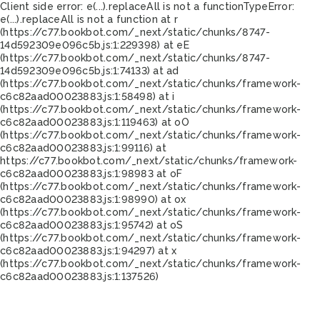
Client side error:
e(...).replaceAll is not a function
TypeError:
e(...).replaceAll is not a function at r
(https://c77.bookbot.com/_next/static/chunks/8747-
14d592309e096c5b.js:1:229398) at eE
(https://c77.bookbot.com/_next/static/chunks/8747-
14d592309e096c5b.js:1:74133) at ad
(https://c77.bookbot.com/_next/static/chunks/framework-
c6c82aad00023883.js:1:58498) at i
(https://c77.bookbot.com/_next/static/chunks/framework-
c6c82aad00023883.js:1:119463) at oO
(https://c77.bookbot.com/_next/static/chunks/framework-
c6c82aad00023883.js:1:99116) at
https://c77.bookbot.com/_next/static/chunks/framework-
c6c82aad00023883.js:1:98983 at oF
(https://c77.bookbot.com/_next/static/chunks/framework-
c6c82aad00023883.js:1:98990) at ox
(https://c77.bookbot.com/_next/static/chunks/framework-
c6c82aad00023883.js:1:95742) at oS
(https://c77.bookbot.com/_next/static/chunks/framework-
c6c82aad00023883.js:1:94297) at x
(https://c77.bookbot.com/_next/static/chunks/framework-
c6c82aad00023883.js:1:137526)