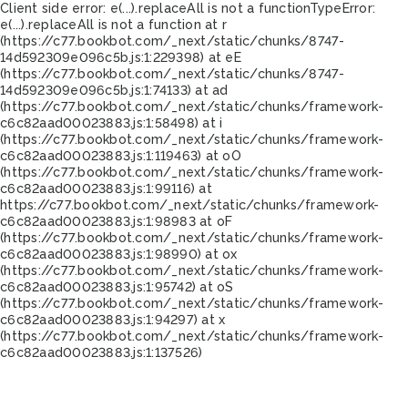
Client side error:
e(...).replaceAll is not a function
TypeError:
e(...).replaceAll is not a function at r
(https://c77.bookbot.com/_next/static/chunks/8747-
14d592309e096c5b.js:1:229398) at eE
(https://c77.bookbot.com/_next/static/chunks/8747-
14d592309e096c5b.js:1:74133) at ad
(https://c77.bookbot.com/_next/static/chunks/framework-
c6c82aad00023883.js:1:58498) at i
(https://c77.bookbot.com/_next/static/chunks/framework-
c6c82aad00023883.js:1:119463) at oO
(https://c77.bookbot.com/_next/static/chunks/framework-
c6c82aad00023883.js:1:99116) at
https://c77.bookbot.com/_next/static/chunks/framework-
c6c82aad00023883.js:1:98983 at oF
(https://c77.bookbot.com/_next/static/chunks/framework-
c6c82aad00023883.js:1:98990) at ox
(https://c77.bookbot.com/_next/static/chunks/framework-
c6c82aad00023883.js:1:95742) at oS
(https://c77.bookbot.com/_next/static/chunks/framework-
c6c82aad00023883.js:1:94297) at x
(https://c77.bookbot.com/_next/static/chunks/framework-
c6c82aad00023883.js:1:137526)