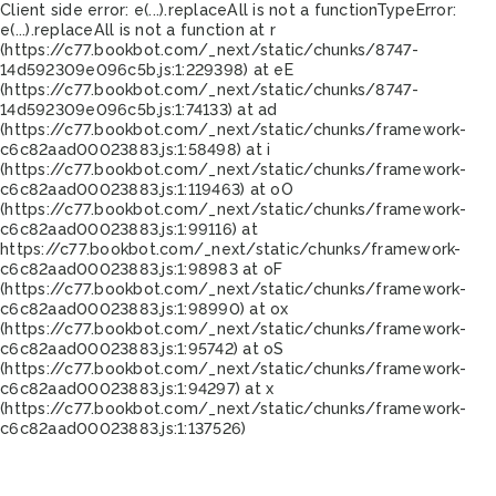
Client side error:
e(...).replaceAll is not a function
TypeError:
e(...).replaceAll is not a function at r
(https://c77.bookbot.com/_next/static/chunks/8747-
14d592309e096c5b.js:1:229398) at eE
(https://c77.bookbot.com/_next/static/chunks/8747-
14d592309e096c5b.js:1:74133) at ad
(https://c77.bookbot.com/_next/static/chunks/framework-
c6c82aad00023883.js:1:58498) at i
(https://c77.bookbot.com/_next/static/chunks/framework-
c6c82aad00023883.js:1:119463) at oO
(https://c77.bookbot.com/_next/static/chunks/framework-
c6c82aad00023883.js:1:99116) at
https://c77.bookbot.com/_next/static/chunks/framework-
c6c82aad00023883.js:1:98983 at oF
(https://c77.bookbot.com/_next/static/chunks/framework-
c6c82aad00023883.js:1:98990) at ox
(https://c77.bookbot.com/_next/static/chunks/framework-
c6c82aad00023883.js:1:95742) at oS
(https://c77.bookbot.com/_next/static/chunks/framework-
c6c82aad00023883.js:1:94297) at x
(https://c77.bookbot.com/_next/static/chunks/framework-
c6c82aad00023883.js:1:137526)