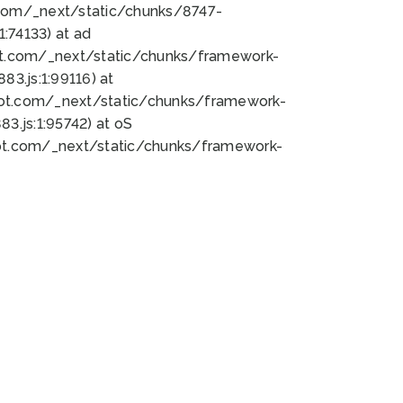
bot.com/_next/static/chunks/8747-
:74133) at ad
bot.com/_next/static/chunks/framework-
3.js:1:99116) at
bot.com/_next/static/chunks/framework-
.js:1:95742) at oS
bot.com/_next/static/chunks/framework-