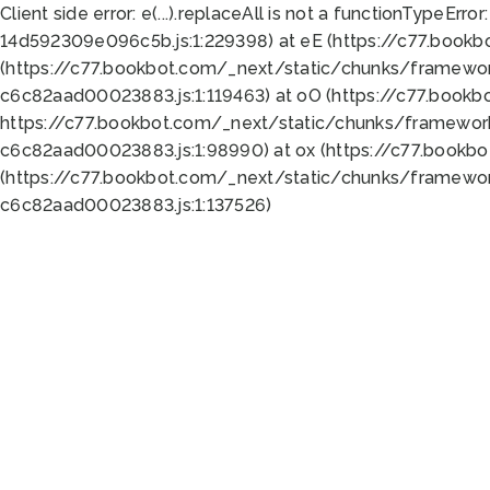
Client side error:
e(...).replaceAll is not a function
TypeError:
14d592309e096c5b.js:1:229398) at eE (https://c77.book
(https://c77.bookbot.com/_next/static/chunks/framewor
c6c82aad00023883.js:1:119463) at oO (https://c77.book
https://c77.bookbot.com/_next/static/chunks/framewor
c6c82aad00023883.js:1:98990) at ox (https://c77.bookb
(https://c77.bookbot.com/_next/static/chunks/framewor
c6c82aad00023883.js:1:137526)