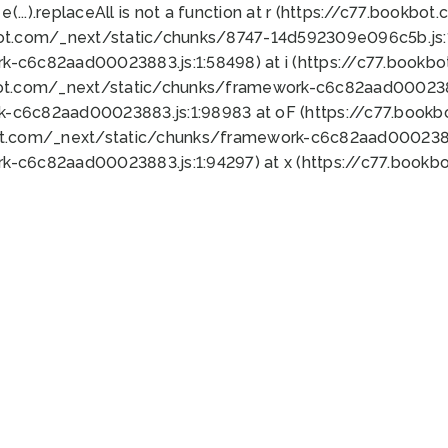
 e(...).replaceAll is not a function at r (https://c77.book
bot.com/_next/static/chunks/8747-14d592309e096c5b.js:1
k-c6c82aad00023883.js:1:58498) at i (https://c77.book
bot.com/_next/static/chunks/framework-c6c82aad0002388
k-c6c82aad00023883.js:1:98983 at oF (https://c77.book
ot.com/_next/static/chunks/framework-c6c82aad00023883
k-c6c82aad00023883.js:1:94297) at x (https://c77.book