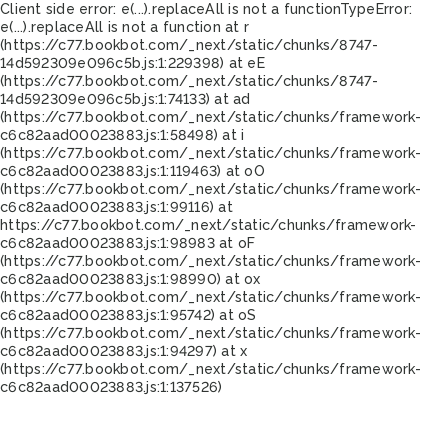
Client side error:
e(...).replaceAll is not a function
TypeError:
e(...).replaceAll is not a function at r
(https://c77.bookbot.com/_next/static/chunks/8747-
14d592309e096c5b.js:1:229398) at eE
(https://c77.bookbot.com/_next/static/chunks/8747-
14d592309e096c5b.js:1:74133) at ad
(https://c77.bookbot.com/_next/static/chunks/framework-
c6c82aad00023883.js:1:58498) at i
(https://c77.bookbot.com/_next/static/chunks/framework-
c6c82aad00023883.js:1:119463) at oO
(https://c77.bookbot.com/_next/static/chunks/framework-
c6c82aad00023883.js:1:99116) at
https://c77.bookbot.com/_next/static/chunks/framework-
c6c82aad00023883.js:1:98983 at oF
(https://c77.bookbot.com/_next/static/chunks/framework-
c6c82aad00023883.js:1:98990) at ox
(https://c77.bookbot.com/_next/static/chunks/framework-
c6c82aad00023883.js:1:95742) at oS
(https://c77.bookbot.com/_next/static/chunks/framework-
c6c82aad00023883.js:1:94297) at x
(https://c77.bookbot.com/_next/static/chunks/framework-
c6c82aad00023883.js:1:137526)