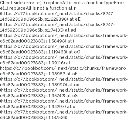
Client side error:
e(...).replaceAll is not a function
TypeError:
e(...).replaceAll is not a function at r
(https://c77.bookbot.com/_next/static/chunks/8747-
14d592309e096c5b.js:1:229398) at eE
(https://c77.bookbot.com/_next/static/chunks/8747-
14d592309e096c5b.js:1:74133) at ad
(https://c77.bookbot.com/_next/static/chunks/framework-
c6c82aad00023883.js:1:58498) at i
(https://c77.bookbot.com/_next/static/chunks/framework-
c6c82aad00023883.js:1:119463) at oO
(https://c77.bookbot.com/_next/static/chunks/framework-
c6c82aad00023883.js:1:99116) at
https://c77.bookbot.com/_next/static/chunks/framework-
c6c82aad00023883.js:1:98983 at oF
(https://c77.bookbot.com/_next/static/chunks/framework-
c6c82aad00023883.js:1:98990) at ox
(https://c77.bookbot.com/_next/static/chunks/framework-
c6c82aad00023883.js:1:95742) at oS
(https://c77.bookbot.com/_next/static/chunks/framework-
c6c82aad00023883.js:1:94297) at x
(https://c77.bookbot.com/_next/static/chunks/framework-
c6c82aad00023883.js:1:137526)