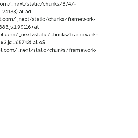
bot.com/_next/static/chunks/8747-
:74133) at ad
bot.com/_next/static/chunks/framework-
3.js:1:99116) at
bot.com/_next/static/chunks/framework-
.js:1:95742) at oS
bot.com/_next/static/chunks/framework-