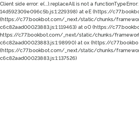
Client side error:
e(...).replaceAll is not a function
TypeError:
14d592309e096c5b.js:1:229398) at eE (https://c77.book
(https://c77.bookbot.com/_next/static/chunks/framewor
c6c82aad00023883.js:1:119463) at oO (https://c77.book
https://c77.bookbot.com/_next/static/chunks/framewor
c6c82aad00023883.js:1:98990) at ox (https://c77.bookb
(https://c77.bookbot.com/_next/static/chunks/framewor
c6c82aad00023883.js:1:137526)