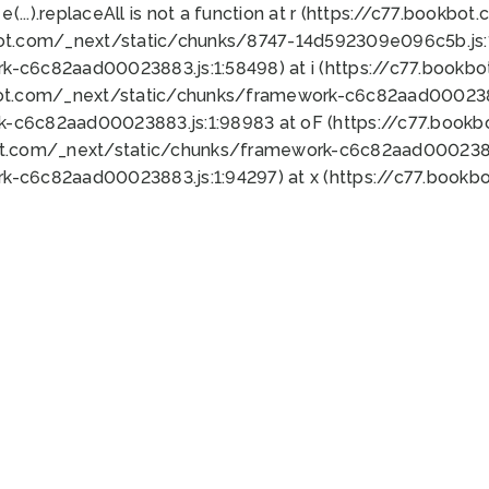
 e(...).replaceAll is not a function at r (https://c77.book
bot.com/_next/static/chunks/8747-14d592309e096c5b.js:1
k-c6c82aad00023883.js:1:58498) at i (https://c77.book
bot.com/_next/static/chunks/framework-c6c82aad0002388
k-c6c82aad00023883.js:1:98983 at oF (https://c77.book
ot.com/_next/static/chunks/framework-c6c82aad00023883
k-c6c82aad00023883.js:1:94297) at x (https://c77.book