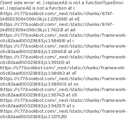
Client side error:
e(...).replaceAll is not a function
TypeError:
e(...).replaceAll is not a function at r
(https://c77.bookbot.com/_next/static/chunks/8747-
14d592309e096c5b.js:1:229398) at eE
(https://c77.bookbot.com/_next/static/chunks/8747-
14d592309e096c5b.js:1:74133) at ad
(https://c77.bookbot.com/_next/static/chunks/framework-
c6c82aad00023883.js:1:58498) at i
(https://c77.bookbot.com/_next/static/chunks/framework-
c6c82aad00023883.js:1:119463) at oO
(https://c77.bookbot.com/_next/static/chunks/framework-
c6c82aad00023883.js:1:99116) at
https://c77.bookbot.com/_next/static/chunks/framework-
c6c82aad00023883.js:1:98983 at oF
(https://c77.bookbot.com/_next/static/chunks/framework-
c6c82aad00023883.js:1:98990) at ox
(https://c77.bookbot.com/_next/static/chunks/framework-
c6c82aad00023883.js:1:95742) at oS
(https://c77.bookbot.com/_next/static/chunks/framework-
c6c82aad00023883.js:1:94297) at x
(https://c77.bookbot.com/_next/static/chunks/framework-
c6c82aad00023883.js:1:137526)