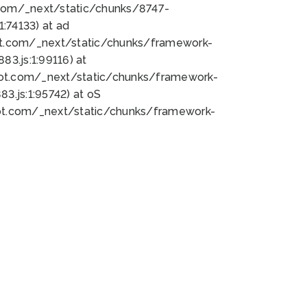
bot.com/_next/static/chunks/8747-
:74133) at ad
bot.com/_next/static/chunks/framework-
3.js:1:99116) at
bot.com/_next/static/chunks/framework-
.js:1:95742) at oS
bot.com/_next/static/chunks/framework-