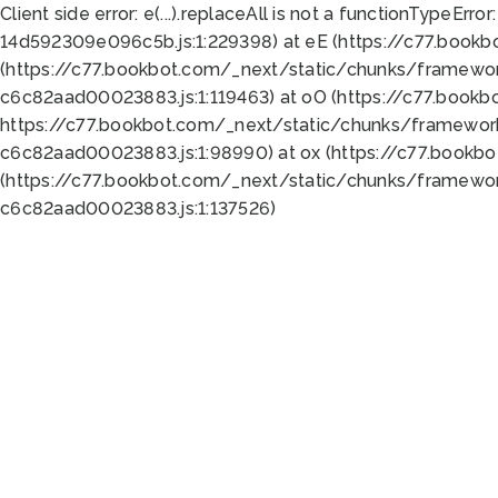
Client side error:
e(...).replaceAll is not a function
TypeError:
14d592309e096c5b.js:1:229398) at eE (https://c77.book
(https://c77.bookbot.com/_next/static/chunks/framewor
c6c82aad00023883.js:1:119463) at oO (https://c77.book
https://c77.bookbot.com/_next/static/chunks/framewor
c6c82aad00023883.js:1:98990) at ox (https://c77.bookb
(https://c77.bookbot.com/_next/static/chunks/framewor
c6c82aad00023883.js:1:137526)