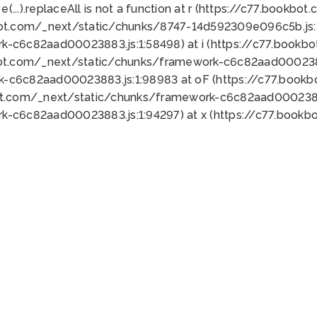
 e(...).replaceAll is not a function at r (https://c77.book
bot.com/_next/static/chunks/8747-14d592309e096c5b.js:1
k-c6c82aad00023883.js:1:58498) at i (https://c77.book
bot.com/_next/static/chunks/framework-c6c82aad0002388
k-c6c82aad00023883.js:1:98983 at oF (https://c77.book
ot.com/_next/static/chunks/framework-c6c82aad00023883
k-c6c82aad00023883.js:1:94297) at x (https://c77.book